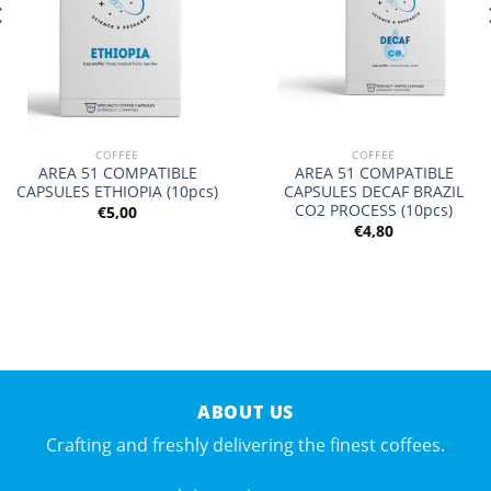
COFFEE
COFFEE
AREA 51 COMPATIBLE
AREA 51 COMPATIBLE
CAPSULES ETHIOPIA (10pcs)
CAPSULES DECAF BRAZIL
CO2 PROCESS (10pcs)
€
5,00
€
4,80
ABOUT US
Crafting and freshly delivering the finest coffees.