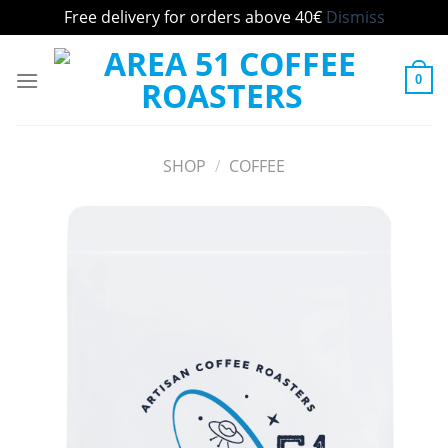
Free delivery for orders above 40€
Dismiss
Skip
to
0
content
SHOP
/
COFFEE