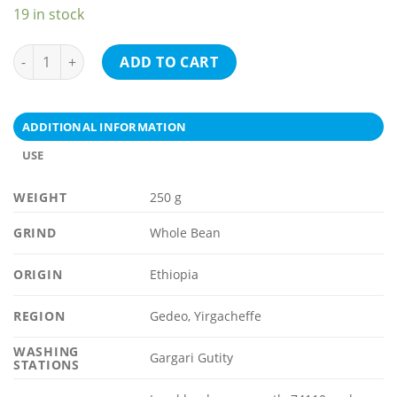
19 in stock
ETHIOPIA Gedeo, Yirgacheffe quantity
ADD TO CART
ADDITIONAL INFORMATION
USE
WEIGHT
250 g
GRIND
Whole Bean
ORIGIN
Ethiopia
REGION
Gedeo, Yirgacheffe
WASHING
Gargari Gutity
STATIONS