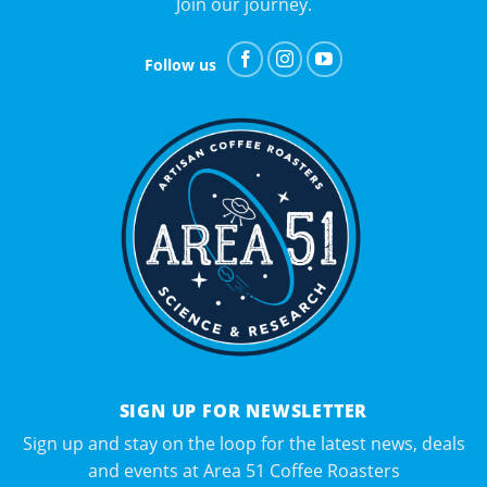
Join our journey.
Follow us
SIGN UP FOR NEWSLETTER
Sign up and stay on the loop for the latest news, deals
and events at Area 51 Coffee Roasters