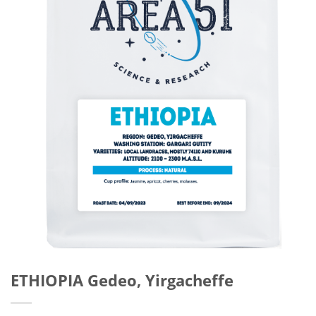
ETHIOPIA Gedeo, Yirgacheffe