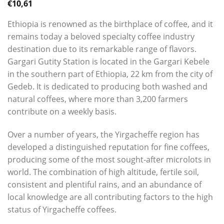
€
10,61
Ethiopia is renowned as the birthplace of coffee, and it
remains today a beloved specialty coffee industry
destination due to its remarkable range of flavors.
Gargari Gutity Station is located in the Gargari Kebele
in the southern part of Ethiopia, 22 km from the city of
Gedeb. It is dedicated to producing both washed and
natural coffees, where more than 3,200 farmers
contribute on a weekly basis.
Over a number of years, the Yirgacheffe region has
developed a distinguished reputation for fine coffees,
producing some of the most sought-after microlots in
world. The combination of high altitude, fertile soil,
consistent and plentiful rains, and an abundance of
local knowledge are all contributing factors to the high
status of Yirgacheffe coffees.