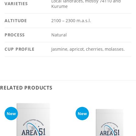
Local landraces, mostly 74110 and
VARIETIES
Kurume
ALTITUDE
2100 – 2300 m.a.s.l.
PROCESS
Natural
CUP PROFILE
Jasmine, apricot, cherries, molasses.
RELATED PRODUCTS
New
New