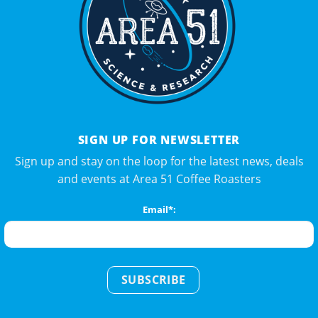
SIGN UP FOR NEWSLETTER
Sign up and stay on the loop for the latest news, deals
and events at Area 51 Coffee Roasters
Email*:
SUBSCRIBE