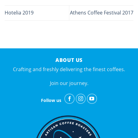
Hotelia 2019
Athens Coffee Festival 2017
ABOUT US
Crafting and freshly delivering the finest coffees.
Join our journey.
Follow us